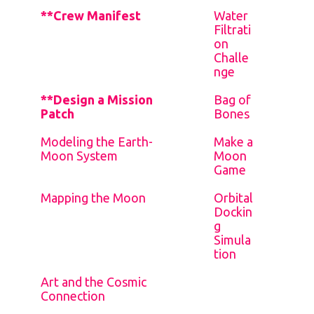
**Crew Manifest
Water
Filtrati
on
Challe
nge
**Design a Mission
Bag of
Patch
Bones
Modeling the Earth-
Make a
Moon System
Moon
Game
Mapping the Moon
Orbital
Dockin
g
Simula
tion
Art and the Cosmic
Connection