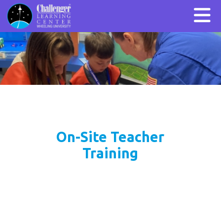
On-Site Teacher
Training