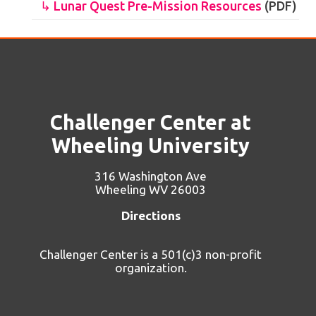
↳ Lunar Quest Pre-Mission Resources
(PDF)
Challenger Center at
Wheeling University
316 Washington Ave
Wheeling WV 26003
Directions
Challenger Center is a 501(c)3 non-profit
organization.