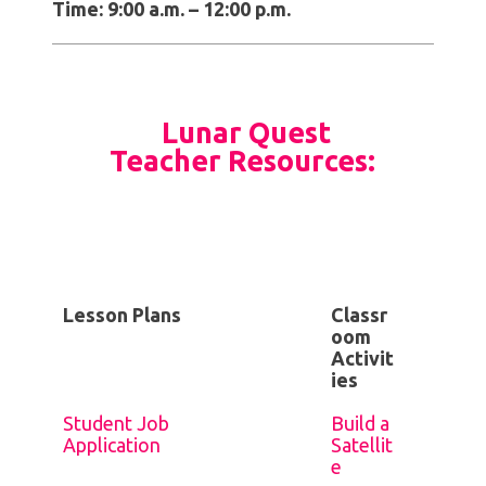
Time: 9:00 a.m. – 12:00 p.m.
Lunar Quest
Teacher Resources:
Lesson Plans
Classr
oom
Activit
ies
Student Job
Build a
Application
Satellit
e