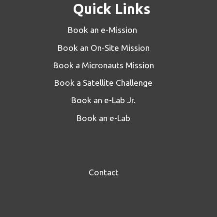
Quick Links
Book an e-Mission
Book an On-Site Mission
Book a Micronauts Mission
Book a Satellite Challenge
Book an e-Lab Jr.
Book an e-Lab
Contact