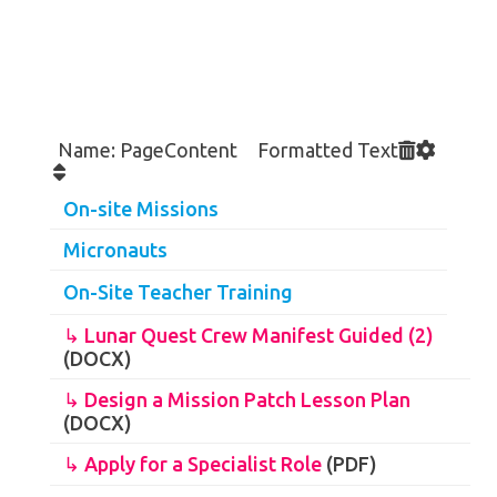
Name: PageContent Formatted Text
On-site Missions
Micronauts
On-Site Teacher Training
↳ Lunar Quest Crew Manifest Guided (2)
(DOCX)
↳ Design a Mission Patch Lesson Plan
(DOCX)
↳ Apply for a Specialist Role
(PDF)