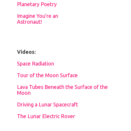
Planetary Poetry
Imagine You're an
Astronaut!
Videos:
Space Radiation
Tour of the Moon Surface
Lava Tubes Beneath the Surface of the
Moon
Driving a Lunar Spacecraft
The Lunar Electric Rover