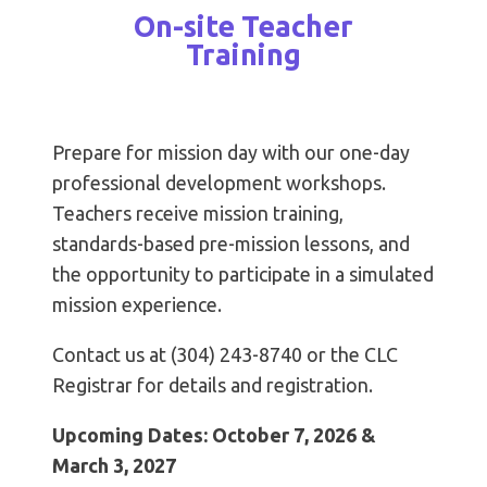
On-site Teacher
Training
Prepare for mission day with our one-day
professional development workshops.
Teachers receive mission training,
standards-based pre-mission lessons, and
the opportunity to participate in a simulated
mission experience.
Contact us at (304) 243-8740 or the CLC
Registrar for details and registration.
Upcoming Dates: October 7, 2026 &
March 3, 2027