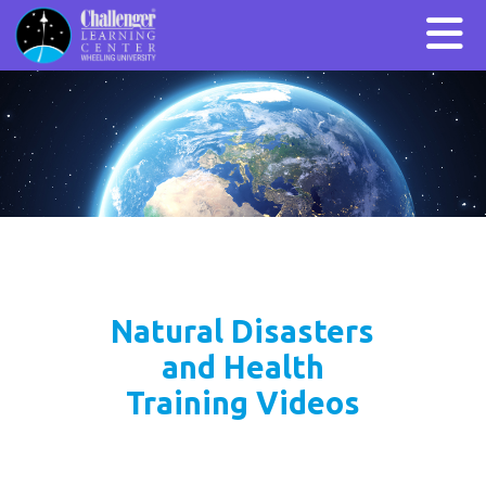
Natural Disasters
and Health
Training Videos