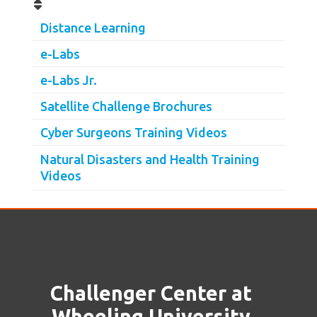
Distance Learning
e-Labs
e-Labs Jr.
Satellite Challenge Brochures
Cyber Surgeons Training Videos
Natural Disasters and Health Training
Videos
Challenger Center at
Wheeling University