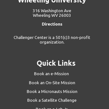
316 Washington Ave
Wheeling WV 26003
Directions
Challenger Center is a 501(c)3 non-profit
organization.
Quick Links
Book an e-Mission
Book an On-Site Mission
Book a Micronauts Mission
Book a Satellite Challenge