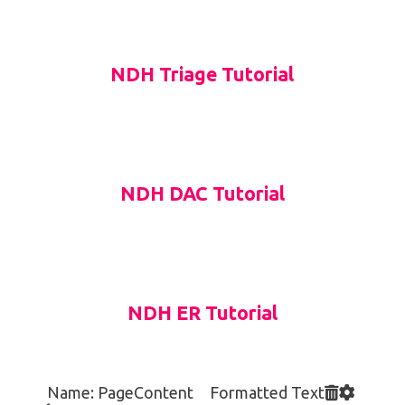
NDH Triage Tutorial
NDH DAC Tutorial
NDH ER Tutorial
Name: PageContent Formatted Text