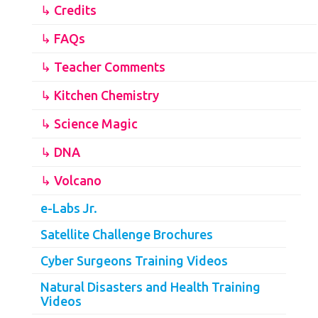
↳ Credits
↳ FAQs
↳ Teacher Comments
↳ Kitchen Chemistry
↳ Science Magic
↳ DNA
↳ Volcano
e-Labs Jr.
Satellite Challenge Brochures
Cyber Surgeons Training Videos
Natural Disasters and Health Training
Videos