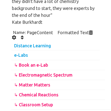
they didn't have a lot of chemistry
background to start, they were experts by
the end of the hour"
Kate Burkhardt
Name: PageContent Formatted Text
Distance Learning
e-Labs
↳ Book an e-Lab
↳ Electromagnetic Spectrum
↳ Matter Matters
↳ Chemical Reactions
↳ Classroom Setup