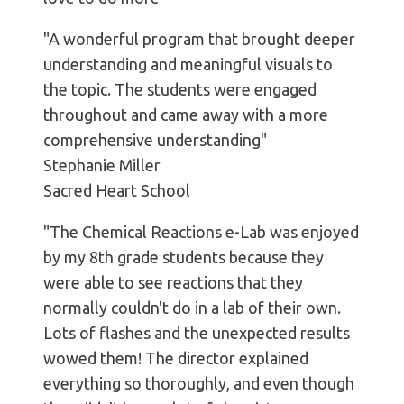
"A wonderful program that brought deeper
understanding and meaningful visuals to
the topic. The students were engaged
throughout and came away with a more
comprehensive understanding"
Stephanie Miller
Sacred Heart School
"The Chemical Reactions e-Lab was enjoyed
by my 8th grade students because they
were able to see reactions that they
normally couldn't do in a lab of their own.
Lots of flashes and the unexpected results
wowed them! The director explained
everything so thoroughly, and even though