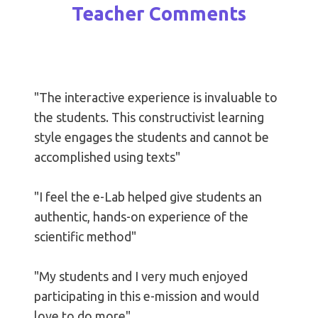
Teacher Comments
"The interactive experience is invaluable to
the students. This constructivist learning
style engages the students and cannot be
accomplished using texts"
"I feel the e-Lab helped give students an
authentic, hands-on experience of the
scientific method"
"My students and I very much enjoyed
participating in this e-mission and would
love to do more"