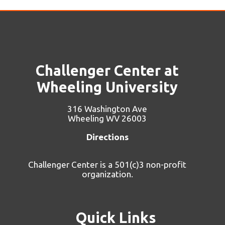
Challenger Center at
Wheeling University
316 Washington Ave
Wheeling WV 26003
Directions
Challenger Center is a 501(c)3 non-profit
organization.
Quick Links