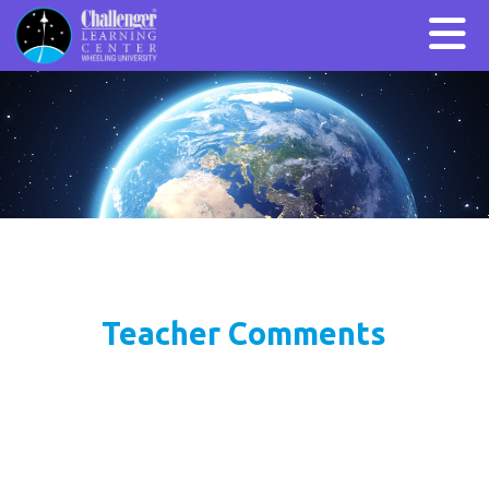
Teacher Comments