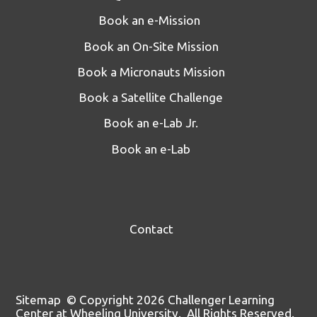
Book an e-Mission
Book an On-Site Mission
Book a Micronauts Mission
Book a Satellite Challenge
Book an e-Lab Jr.
Book an e-Lab
Contact
Sitemap
© Copyright 2026 Challenger Learning
Center at Wheeling University. All Rights Reserved.