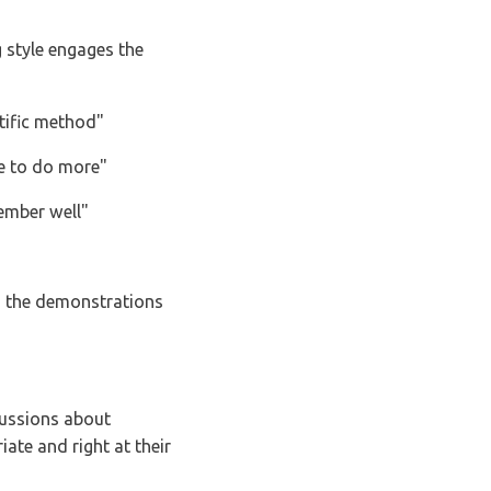
rations
t their