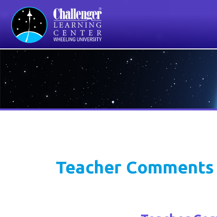
D
Teacher Comments
Teacher Comme
"The interactive experience is