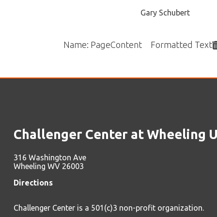
Challenger Center at Wheeling Unive
316 Washington Ave
Wheeling WV 26003
Directions
Challenger Center is a 501(c)3 non-profit organization.