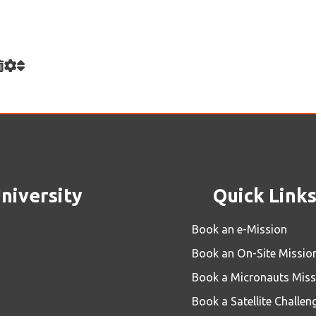
rsity
Quick Links
Book an e-Mission
Book an On-Site Mission
Book a Micronauts Mission
Book a Satellite Challenge
Book an e-Lab Jr.
Book an e-Lab
Contact