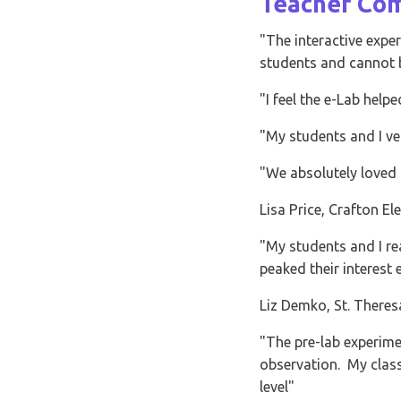
students and cannot be acco
"I feel the e-Lab helped give
"My students and I very much
"We absolutely loved the e-mi
Lisa Price, Crafton Elementar
"My students and I really enj
peaked their interest even m
Liz Demko, St. Theresa Schoo
"The pre-lab experiments wer
observation. My class really 
level"
Gary Schubert
Name: PageContent Formatted Text