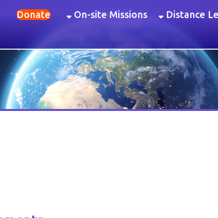
onate
On-site Missions
Distance Learning
Ev
nts
 invaluable to the students. This constructivist learning style engages