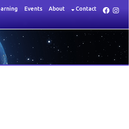
Link for Facebook
Link for Instagram
ents
About
Contact
 the