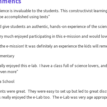
mplished using texts"
 students an authentic, hands-on experience of the scientific method"
 enjoyed participating in this e-mission and would love to do more"
ssion! It was definitely an experience the kids will remember well"
y
oyed this e-lab. I have a class full of science lovers, and the demonst
ore"
l
e great. They were easy to set up but led to great discussions about
enjoyed the e-Lab too. The e-Lab was very age appropriate and right a