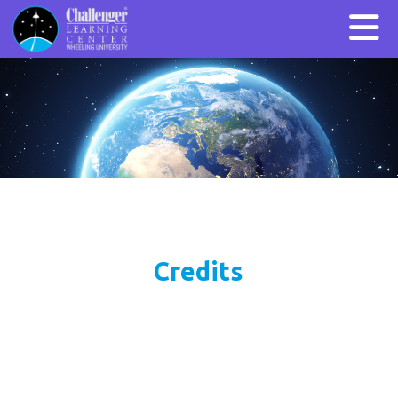
Credits