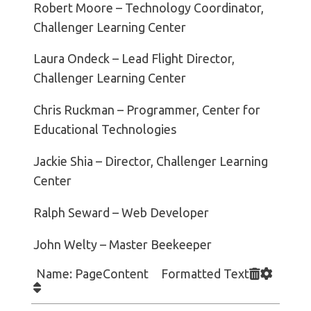
Robert Moore – Technology Coordinator,
Challenger Learning Center
Laura Ondeck – Lead Flight Director,
Challenger Learning Center
Chris Ruckman – Programmer, Center for
Educational Technologies
Jackie Shia – Director, Challenger Learning
Center
Ralph Seward – Web Developer
John Welty – Master Beekeeper
Name: PageContent Formatted Text