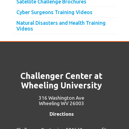
Satellite Challenge Brochures
Cyber Surgeons Training Videos
Natural Disasters and Health Training
Videos
Challenger Center at
Wheeling University
316 Washington Ave
Wheeling WV 26003
Directions