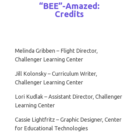
“BEE”-Amazed:
Credits
Melinda Gribben – Flight Director,
Challenger Learning Center
Jill Kolonsky – Curriculum Writer,
Challenger Learning Center
Lori Kudlak – Assistant Director, Challenger
Learning Center
Cassie Lightfritz – Graphic Designer, Center
for Educational Technologies