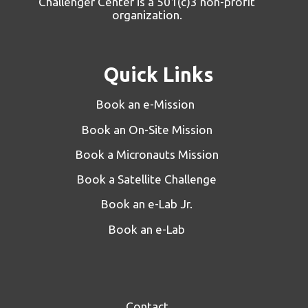
Challenger Center is a 501(c)3 non-profit
organization.
Quick Links
Book an e-Mission
Book an On-Site Mission
Book a Micronauts Mission
Book a Satellite Challenge
Book an e-Lab Jr.
Book an e-Lab
Contact