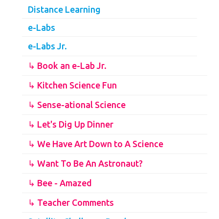
Distance Learning
e-Labs
e-Labs Jr.
↳ Book an e-Lab Jr.
↳ Kitchen Science Fun
↳ Sense-ational Science
↳ Let's Dig Up Dinner
↳ We Have Art Down to A Science
↳ Want To Be An Astronaut?
↳ Bee - Amazed
↳ Teacher Comments