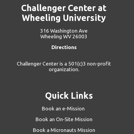
Challenger Center at
Wheeling University
316 Washington Ave
Wheeling WV 26003
Directions
Challenger Center is a 501(c)3 non-profit
organization.
Quick Links
Book an e-Mission
Book an On-Site Mission
Book a Micronauts Mission