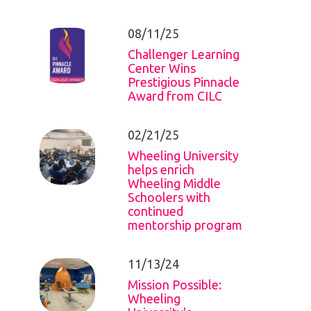
08/11/25
Challenger Learning
Center Wins
Prestigious Pinnacle
Award from CILC
02/21/25
Wheeling University
helps enrich
Wheeling Middle
Schoolers with
continued
mentorship program
11/13/24
Mission Possible:
Wheeling