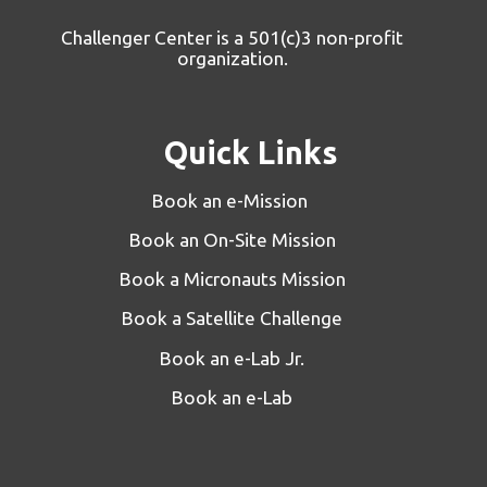
Challenger Center is a 501(c)3 non-profit
organization.
Quick Links
Book an e-Mission
Book an On-Site Mission
Book a Micronauts Mission
Book a Satellite Challenge
Book an e-Lab Jr.
Book an e-Lab