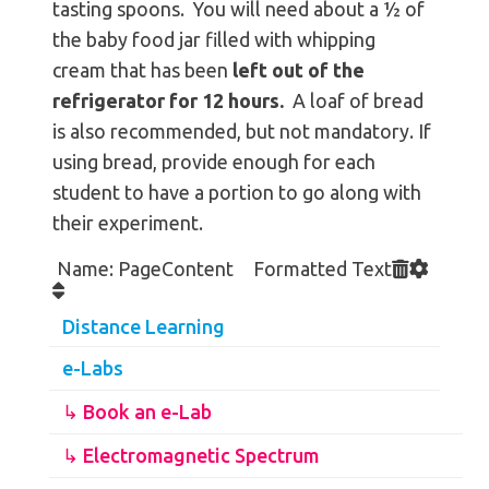
tasting spoons. You will need about a ½ of
the baby food jar filled with whipping
cream that has been
left out of the
refrigerator for 12 hours.
A loaf of bread
is also recommended, but not mandatory. If
using bread, provide enough for each
student to have a portion to go along with
their experiment.
Name: PageContent Formatted Text
Distance Learning
e-Labs
↳ Book an e-Lab
↳ Electromagnetic Spectrum