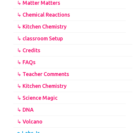
↳ Matter Matters
↳ Chemical Reactions
↳ Kitchen Chemistry
↳ classroom Setup
↳ Credits
↳ FAQs
↳ Teacher Comments
↳ Kitchen Chemistry
↳ Science Magic
↳ DNA
↳ Volcano
e-Labs Jr.