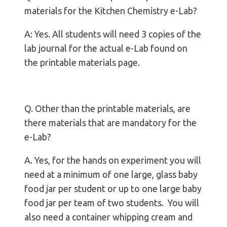
materials for the Kitchen Chemistry e-Lab?
A: Yes. All students will need 3 copies of the
lab journal for the actual e-Lab found on
the printable materials page.
Q. Other than the printable materials, are
there materials that are mandatory for the
e-Lab?
A. Yes, for the hands on experiment you will
need at a minimum of one large, glass baby
food jar per student or up to one large baby
food jar per team of two students. You will
also need a container whipping cream and