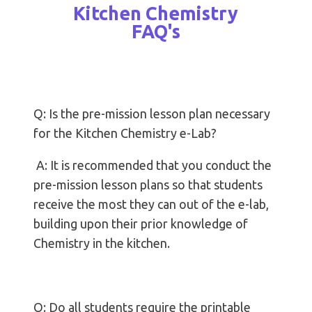
Kitchen Chemistry
FAQ's
Q: Is the pre-mission lesson plan necessary
for the Kitchen Chemistry e-Lab?
A: It is recommended that you conduct the
pre-mission lesson plans so that students
receive the most they can out of the e-lab,
building upon their prior knowledge of
Chemistry in the kitchen.
Q: Do all students require the printable