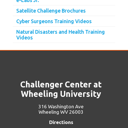
Satellite Challenge Brochures
Cyber Surgeons Training Videos
Natural Disasters and Health Training
Videos
Challenger Center at
Wheeling University
316 Washington Ave
Wheeling WV 26003
Directions